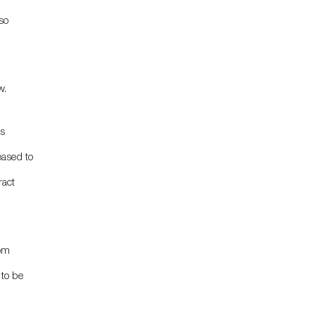
so
w.
ds
eased to
ract
oom
 to be