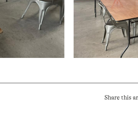
Share this ar