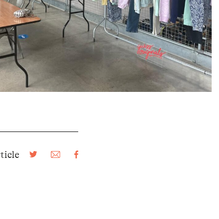
ticle