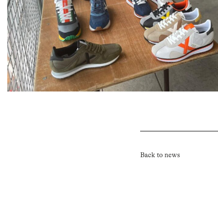
Back to news