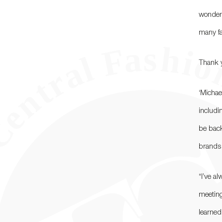
wonderf
many fa
Thank y
‘Michae
includi
be back
brands [
“I’ve a
meeting
learned