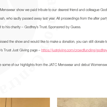
 Menswear show we paid tribute to our dearest friend and colleague God
, who sadly passed away last year. All proceedings from the after part
 to his charity – Godfrey’s Trust. Sponsored by Guess.
missed the show and would like to make a donation, you can still donate t
’s Trust Just Giving page –
https://justgiving.com/crowdfunding/godfrey
re some of our highlights from the JATC Menswear and debut Womensw