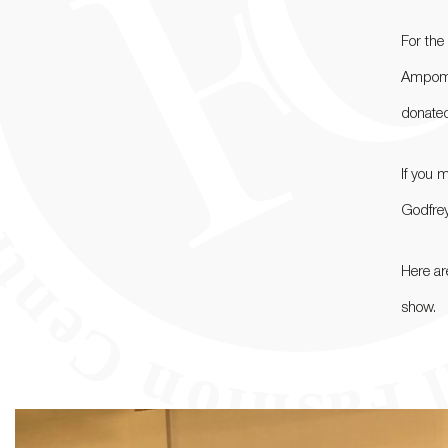
For the
Ampomah
donated
If you 
Godfrey
Here a
show.