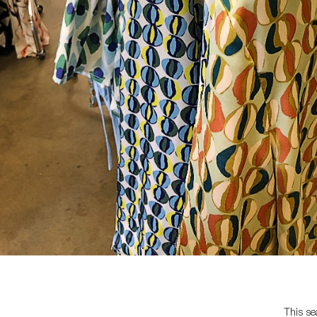
This se