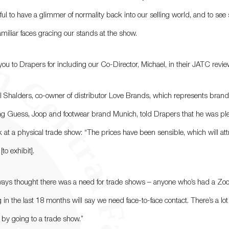
ul to have a glimmer of normality back into our selling world, and to see 
miliar faces gracing our stands at the show.
ou to Drapers for including our Co-Director, Michael, in their JATC revie
l Shalders, co-owner of distributor Love Brands, which represents bran
ng Guess, Joop and footwear brand Munich, told Drapers that he was pl
 at a physical trade show: “The prices have been sensible, which will att
to exhibit].
lways thought there was a need for trade shows – anyone who’s had a Z
 in the last 18 months will say we need face-to-face contact. There’s a lot
 by going to a trade show.”