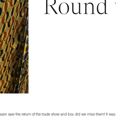
Round 
ason saw the return of the trade show and boy did we miss them! It was