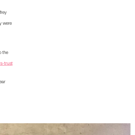
frey
y were
o the
s-trust
ear