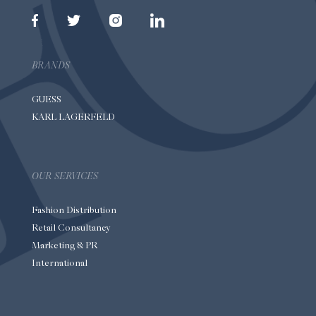
BRANDS
GUESS
KARL LAGERFELD
OUR SERVICES
Fashion Distribution
Retail Consultancy
Marketing & PR
International