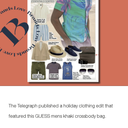
The Telegraph published a holiday clothing edit that
featured this GUESS mens khaki crossbody bag.