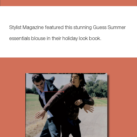
Stylist Magazine featured this stunning Guess Summer
essentials blouse in their holiday look book.