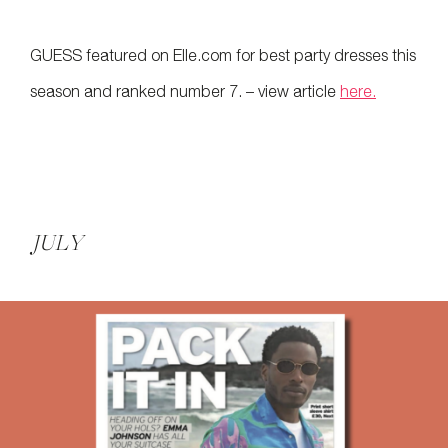
GUESS featured on Elle.com for best party dresses this
season and ranked number 7. – view article
here.
JULY