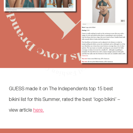
GUESS made it on The Independents top 15 best
bikini list for this Summer, rated the best ‘logo bikini’ –
view article
here.