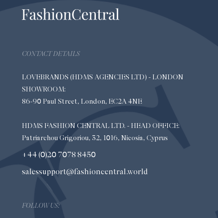
CONTACT DETAILS
LOVEBRANDS (HDMS AGENCIES LTD) - LONDON
SHOWROOM:
86-90 Paul Street, London, EC2A 4NE
HDMS FASHION CENTRAL LTD. - HEAD OFFICE:
Patriarchou Grigoriou, 32, 1016, Nicosia, Cyprus
+44 (0)20 7078 8450
salessupport@fashioncentral.world
FOLLOW US: