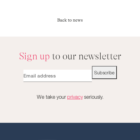
Back to news
Sign up
to our newsletter
Subscribe
We take your
privacy
seriously.