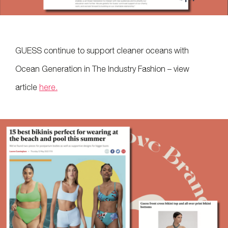
GUESS continue to support cleaner oceans with
Ocean Generation in The Industry Fashion – view
article
here.