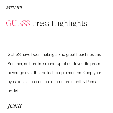
28
TH
JUL
GUESS
Press Highlights
GUESS have been making some great headlines this
Summer, so here is a round up of our favourite press
coverage over the the last couple months. Keep your
eyes peeled on our socials for more monthly Press
updates.
JUNE