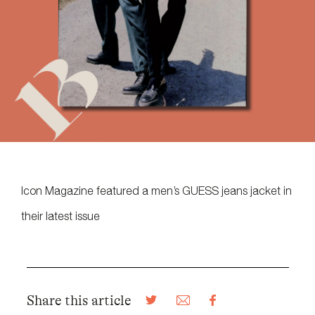
Icon Magazine featured a men’s GUESS jeans jacket in
their latest issue
Share this article